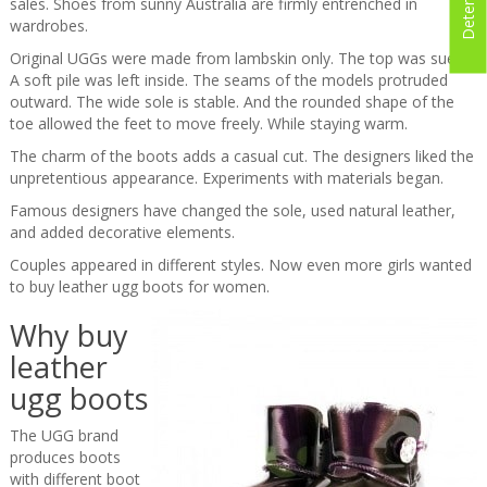
sales. Shoes from sunny Australia are firmly entrenched in
wardrobes.
Original UGGs were made from lambskin only. The top was suede.
A soft pile was left inside. The seams of the models protruded
outward. The wide sole is stable. And the rounded shape of the
toe allowed the feet to move freely. While staying warm.
The charm of the boots adds a casual cut. The designers liked the
unpretentious appearance. Experiments with materials began.
Famous designers have changed the sole, used natural leather,
and added decorative elements.
Couples appeared in different styles. Now even more girls wanted
to buy leather ugg boots for women.
Why buy
leather
ugg boots
The UGG brand
produces boots
with different boot