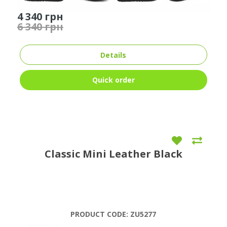
4 340 грн
6 340 грн
Details
Quick order
Classic Mini Leather Black
PRODUCT CODE:
ZU5277