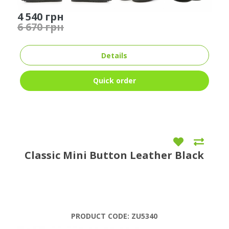
4 540 грн
6 670 грн
Details
Quick order
Classic Mini Button Leather Black
PRODUCT CODE:
ZU5340