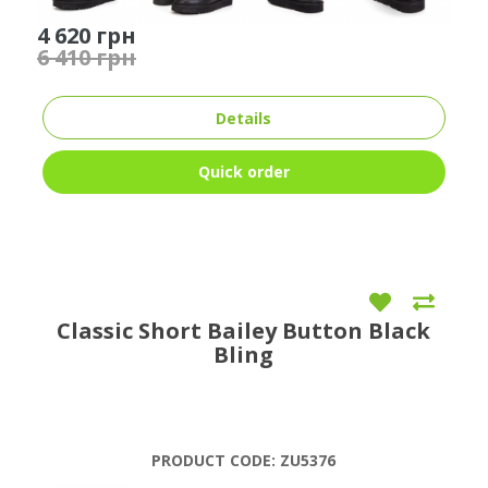
4 620 грн
6 410 грн
Details
Quick order
Classic Short Bailey Button Black
Bling
PRODUCT CODE:
ZU5376