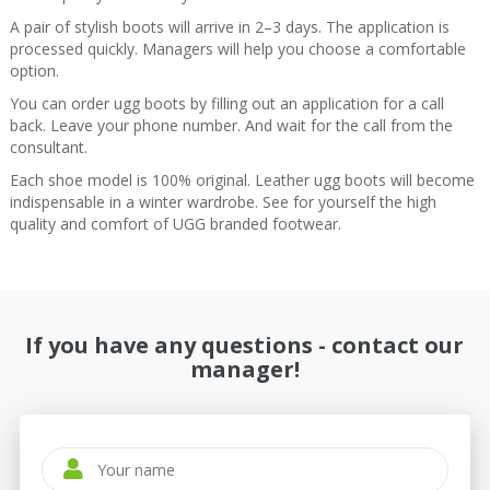
A pair of stylish boots will arrive in 2–3 days. The application is
processed quickly. Managers will help you choose a comfortable
option.
You can order ugg boots by filling out an application for a call
back. Leave your phone number. And wait for the call from the
consultant.
Each shoe model is 100% original. Leather ugg boots will become
indispensable in a winter wardrobe. See for yourself the high
quality and comfort of UGG branded footwear.
If you have any questions - contact our
manager!