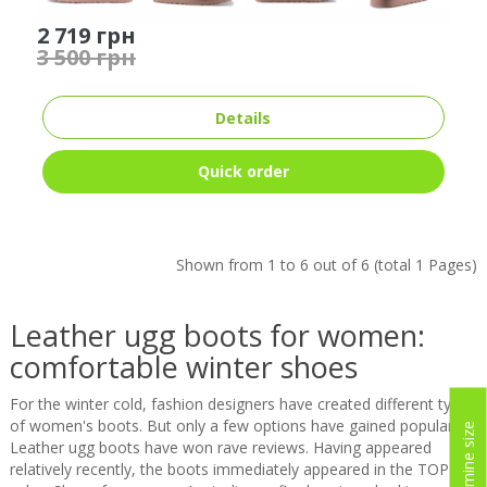
2 719 грн
3 500 грн
Details
Quick order
Shown from 1 to 6 out of 6 (total 1 Pages)
Leather ugg boots for women:
comfortable winter shoes
For the winter cold, fashion designers have created different types
of women's boots. But only a few options have gained popularity.
Determine size
Leather ugg boots have won rave reviews. Having appeared
relatively recently, the boots immediately appeared in the TOP