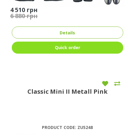
4 510 грн
6 880 грн
Details
Quick order
Classic Mini II Metall Pink
PRODUCT CODE:
ZU5248