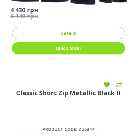
4 430 грн
6 140 грн
Details
Quick order
Classic Short Zip Metallic Black II
PRODUCT CODE:
ZU5347