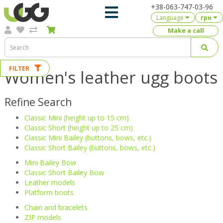
+38-063-747-03-96
Language
грн
Make a call
FILTER
Women's leather ugg boots
Refine Search
Classic Mini (height up to 15 cm)
Classic Short (height up to 25 cm)
Classic Mini Bailey (buttons, bows, etc.)
Classic Short Bailey (buttons, bows, etc.)
Mini Bailey Bow
Classic Short Bailey Bow
Leather models
Platform boots
Chain and bracelets
ZIP models