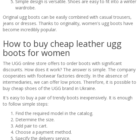
Simple design is versatile. Shoes are easy to fit into a winter
wardrobe.
Original ugg boots can be easily combined with casual trousers,
jeans or dresses. Thanks to originality, women's ugg boots have
become incredibly popular.
How to buy cheap leather ugg
boots for women
The UGG online store offers to order boots with significant
discounts. How does it work? The answer is simple. The company
cooperates with footwear factories directly. In the absence of
intermediaries, we can offer low prices. Therefore, it is possible to
buy cheap shoes of the UGG brand in Ukraine.
It's easy to buy a pair of trendy boots inexpensively. It is enough
to follow simple steps:
Find the required model in the catalog.
Determine the size.
Add pair to cart.
Choose a payment method.
Specify the delivery service.