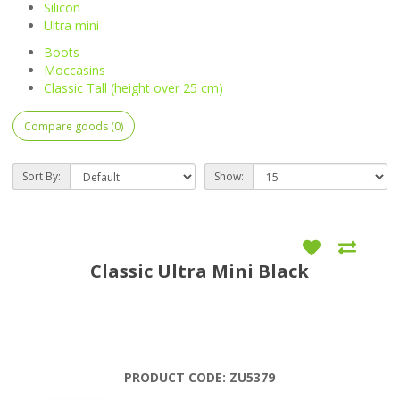
Silicon
Ultra mini
Boots
Moccasins
Classic Tall (height over 25 cm)
Compare goods (0)
Sort By:
Show:
Classic Ultra Mini Black
PRODUCT CODE:
ZU5379