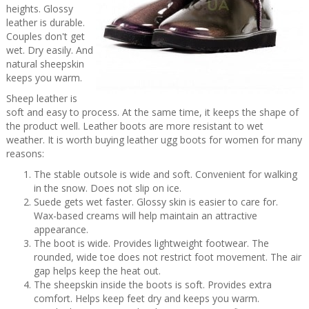
heights. Glossy
leather is durable.
Couples don't get
wet. Dry easily. And
natural sheepskin
keeps you warm.
Sheep leather is
soft and easy to process. At the same time, it keeps the shape of
the product well. Leather boots are more resistant to wet
weather. It is worth buying leather ugg boots for women for many
reasons:
The stable outsole is wide and soft. Convenient for walking
in the snow. Does not slip on ice.
Suede gets wet faster. Glossy skin is easier to care for.
Wax-based creams will help maintain an attractive
appearance.
The boot is wide. Provides lightweight footwear. The
rounded, wide toe does not restrict foot movement. The air
gap helps keep the heat out.
The sheepskin inside the boots is soft. Provides extra
comfort. Helps keep feet dry and keeps you warm.