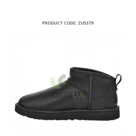
PRODUCT CODE:
ZU5379