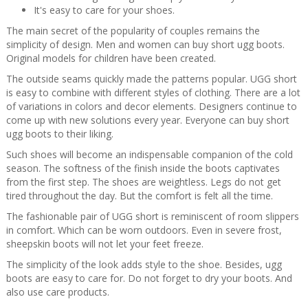
It's easy to care for your shoes.
The main secret of the popularity of couples remains the
simplicity of design. Men and women can buy short ugg boots.
Original models for children have been created.
The outside seams quickly made the patterns popular. UGG short
is easy to combine with different styles of clothing. There are a lot
of variations in colors and decor elements. Designers continue to
come up with new solutions every year. Everyone can buy short
ugg boots to their liking.
Such shoes will become an indispensable companion of the cold
season. The softness of the finish inside the boots captivates
from the first step. The shoes are weightless. Legs do not get
tired throughout the day. But the comfort is felt all the time.
The fashionable pair of UGG short is reminiscent of room slippers
in comfort. Which can be worn outdoors. Even in severe frost,
sheepskin boots will not let your feet freeze.
The simplicity of the look adds style to the shoe. Besides, ugg
boots are easy to care for. Do not forget to dry your boots. And
also use care products.