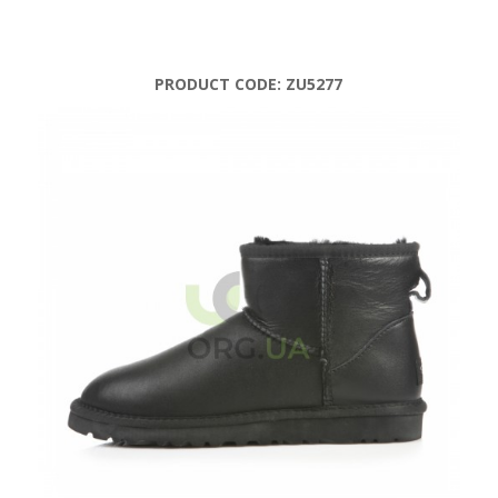
PRODUCT CODE:
ZU5277