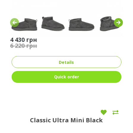
4 430 грн
6 220 грн
Details
Quick order
Classic Ultra Mini Black