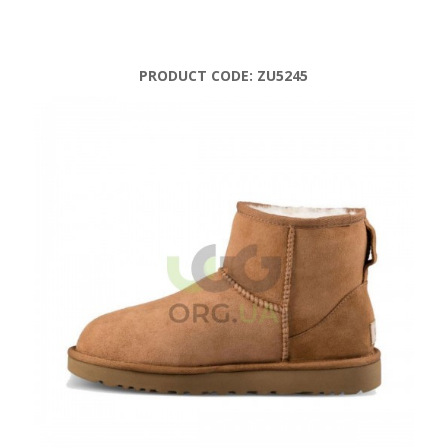
PRODUCT CODE:
ZU5245