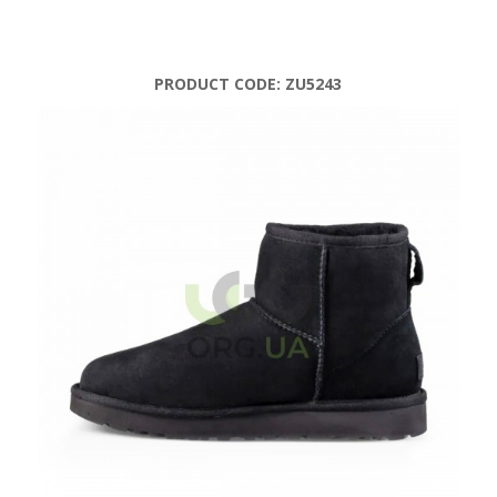
PRODUCT CODE:
ZU5243