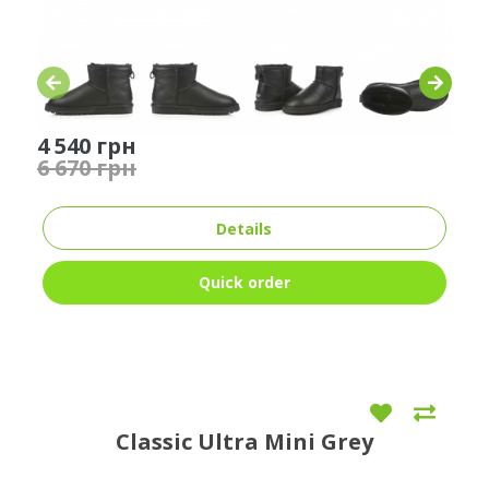
4 540 грн
6 670 грн
Details
Quick order
Classic Ultra Mini Grey