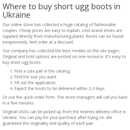
Where to buy short ugg boots in
Ukraine
Our online store has collected a huge catalog of fashionable
couples. Cheap prices are easy to explain. UGG brand shoes are
supplied directly from manufacturing plants. Boots can be found
inexpensively. And order at a discount.
Our company has collected the best models on the site pages.
Original and bold options are posted on one resource. It's easy to
buy short ugg boots.
Find a cute pair in the catalog.
Find the size you want.
Fill out the application.
Expect the boots to be delivered within 2-3 days.
Or use the quick order form. The store managers will call you back
in a few minutes.
Original UGGs can be picked up from the nearest delivery office in
Ukraine. You can pay for your purchase after trying on. We
guarantee the originality and quality of each pair.