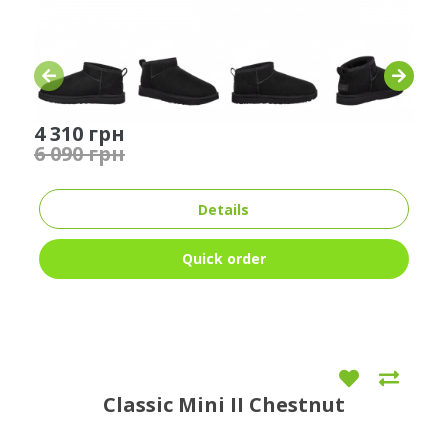
4 310 грн
6 090 грн
Details
Quick order
Classic Mini II Chestnut