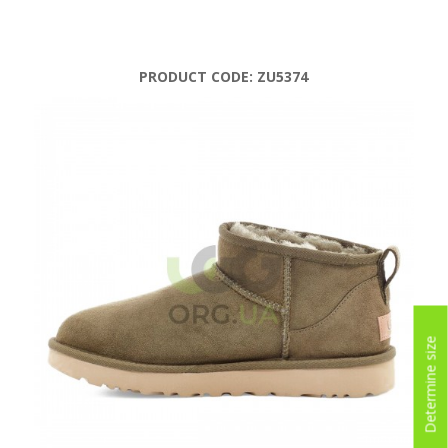
PRODUCT CODE:
ZU5374
Determine size