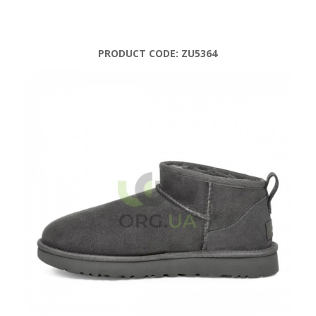
PRODUCT CODE:
ZU5364