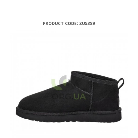
PRODUCT CODE:
ZU5389