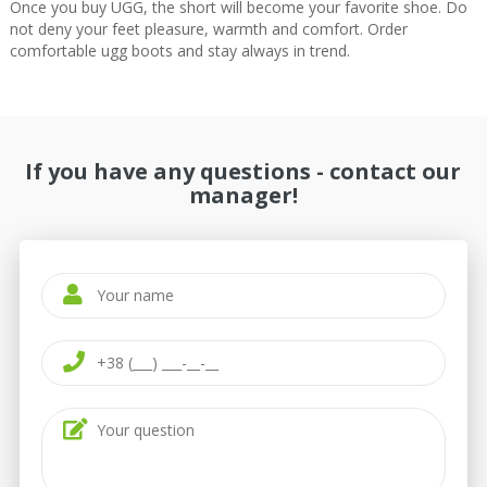
Once you buy UGG, the short will become your favorite shoe. Do
not deny your feet pleasure, warmth and comfort. Order
comfortable ugg boots and stay always in trend.
If you have any questions - contact our
manager!