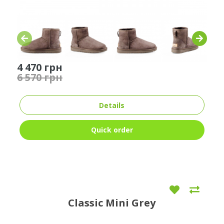
4 470 грн
6 570 грн
Details
Quick order
Classic Mini Grey