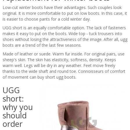
Low-cut winter boots have their advantages. Such couples look
original. It is more comfortable to put on low boots. In this case, it
is easier to choose pants for a cold winter day.
UGG short is an equally comfortable option. The lack of fasteners
makes it easy to put on the boots. Wide top - tuck trousers into
shoes without losing the attractiveness of the image. After all, ugg
boots are a trend of the last few seasons.
Made of leather or suede. Warm fur inside. For original pairs, use
sheep's skin. The skin has elasticity, softness, density. Keeps
warm well. Legs will be dry in any weather. Feet move freely
thanks to the wide shaft and round toe. Connoisseurs of comfort
of movement can buy short ugg boots.
UGG
short:
why you
should
order