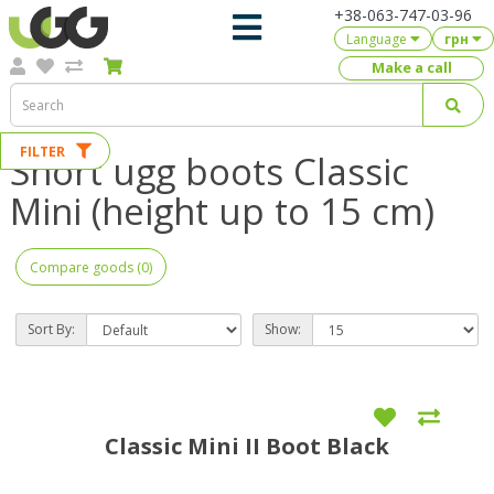
+38-063-747-03-96
Language
грн
Make a call
FILTER
Short ugg boots Classic
Mini (height up to 15 cm)
Compare goods (0)
Sort By:
Show:
Classic Mini II Boot Black