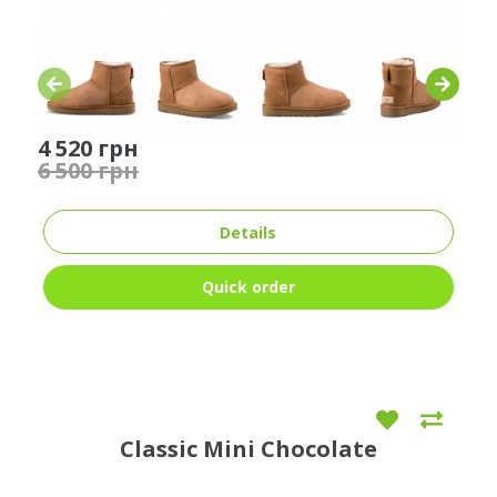
4 520 грн
6 500 грн
Details
Quick order
Classic Mini Chocolate