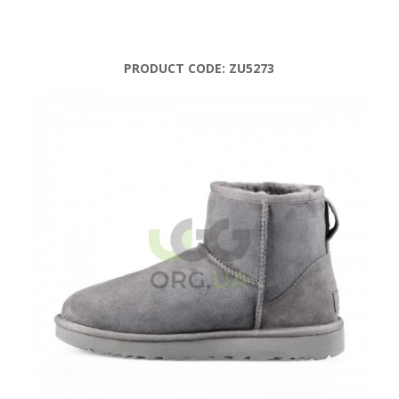
PRODUCT CODE:
ZU5273