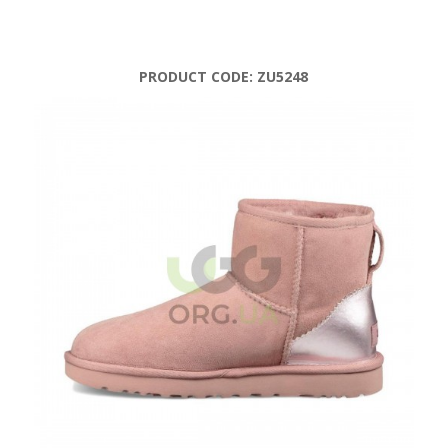
PRODUCT CODE:
ZU5248