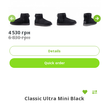
4 530 грн
6 830 грн
Details
Quick order
Classic Ultra Mini Black