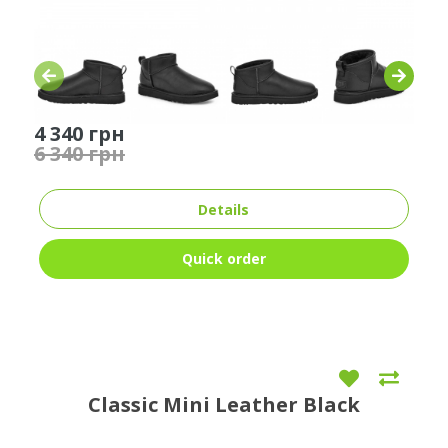
4 340 грн
6 340 грн
Details
Quick order
Classic Mini Leather Black