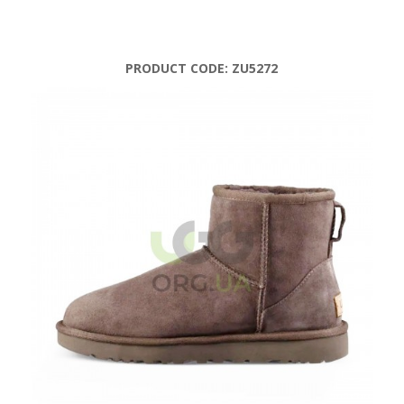
PRODUCT CODE:
ZU5272