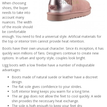
When choosing
shoes, the buyer
needs to take into
account many
nuances. The width
of the insole should
be comfortable
enough. You need to find a universal style. Artificial materials for
the top or interior trim cannot provide heat retention.
Boots have their own unusual character. Since its inception, it has
quickly won millions of fans. Designers continue to create new
options. In urban and sporty style, couples look bright.
Ugg boots with a low freebie have a number of indisputable
advantages:
Boots made of natural suede or leather have a discreet
design.
The flat sole gives confidence to your strides.
Soft interior lining keeps you warm for a long time.
The air gap does not allow the feet to cool quickly. A wide
shin provides the necessary heat exchange.
The sole is high enough to keep your feet dry.