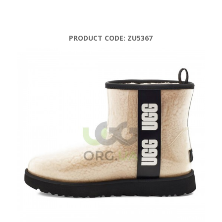
PRODUCT CODE:
ZU5367