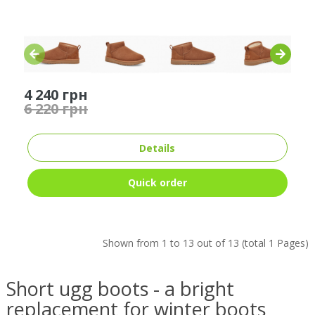
4 240 грн
6 220 грн
Details
Quick order
Shown from 1 to 13 out of 13 (total 1 Pages)
Short ugg boots - a bright
replacement for winter boots