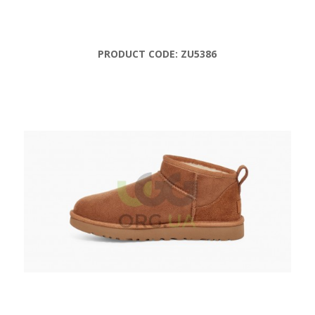
PRODUCT CODE:
ZU5386