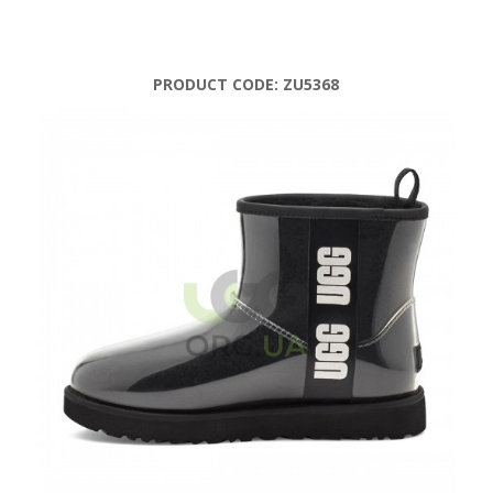
PRODUCT CODE:
ZU5368