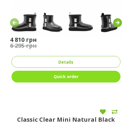
4 810 грн
6 295 грн
Details
Quick order
Classic Clear Mini Natural Black