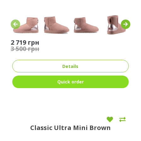
2 719 грн
3 500 грн
Details
Quick order
Classic Ultra Mini Brown