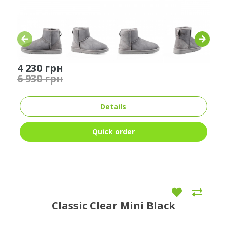
4 230 грн
6 930 грн
Details
Quick order
Classic Clear Mini Black