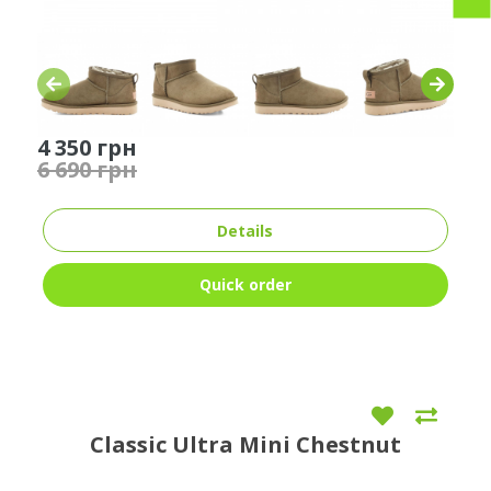
4 350 грн
6 690 грн
Details
Quick order
Classic Ultra Mini Chestnut