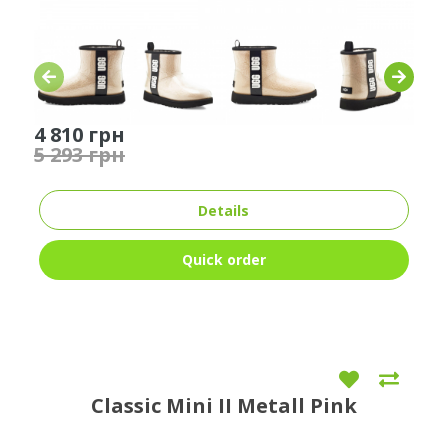
4 810 грн
5 293 грн
Details
Quick order
Classic Mini II Metall Pink