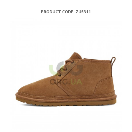
PRODUCT CODE:
ZU5311