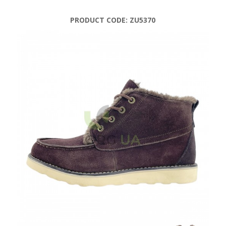
PRODUCT CODE:
ZU5370