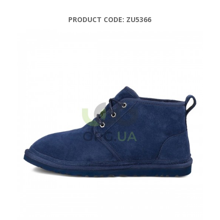
PRODUCT CODE:
ZU5366