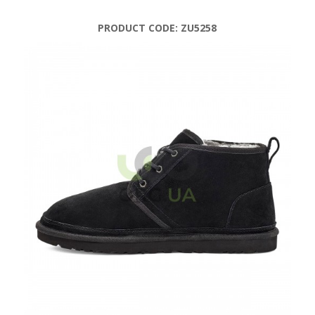
PRODUCT CODE:
ZU5258