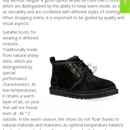
day without fatigue. A good option would be UGG men's boots,
which are distinguished by the ability to keep warm inside, as well
as versatility and are combined with different styles of clothing.
When shopping online, it is important to be guided by quality and
visual aspects.
Suitable boots for
wearing in different
seasons.
Traditionally made
from natural sheep
skins, which are
distinguished by
special
performance
characteristics. At
low temperatures,
it retains a warm
layer of air, so your
feet will not freeze
even at -40 ° C
outside. In the warm season, the shoes do not float thanks to
natural materials and maintains an optimal temperature balance