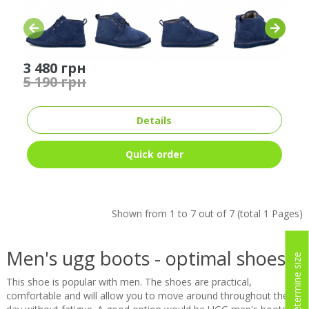
3 480 грн
5 190 грн
Details
Quick order
Shown from 1 to 7 out of 7 (total 1 Pages)
Men's ugg boots - optimal shoes
Determine size
This shoe is popular with men. The shoes are practical,
comfortable and will allow you to move around throughout the