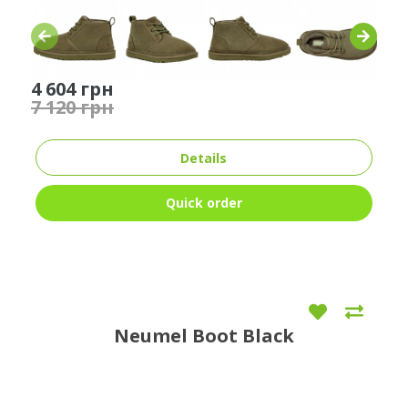
4 604 грн
7 120 грн
Details
Quick order
Neumel Boot Black