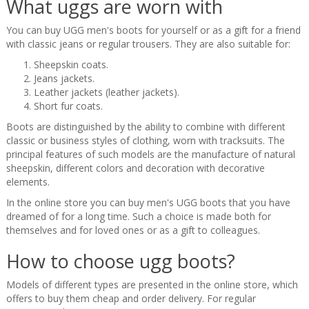
What uggs are worn with
You can buy UGG men's boots for yourself or as a gift for a friend
with classic jeans or regular trousers. They are also suitable for:
Sheepskin coats.
Jeans jackets.
Leather jackets (leather jackets).
Short fur coats.
Boots are distinguished by the ability to combine with different
classic or business styles of clothing, worn with tracksuits. The
principal features of such models are the manufacture of natural
sheepskin, different colors and decoration with decorative
elements.
In the online store you can buy men's UGG boots that you have
dreamed of for a long time. Such a choice is made both for
themselves and for loved ones or as a gift to colleagues.
How to choose ugg boots?
Models of different types are presented in the online store, which
offers to buy them cheap and order delivery. For regular