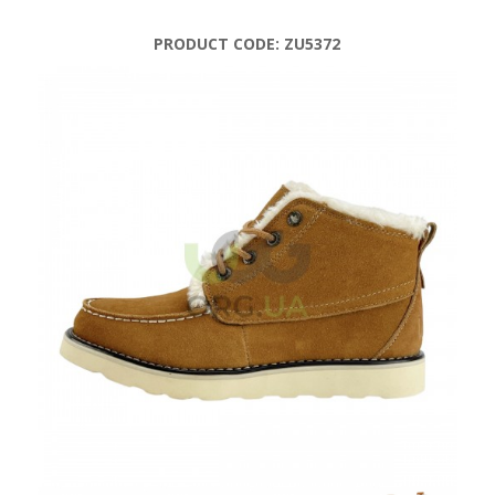
PRODUCT CODE:
ZU5372