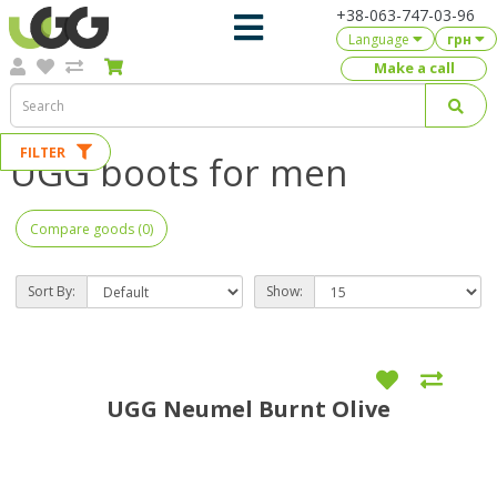
+38-063-747-03-96
Language
грн
Make a call
FILTER
UGG boots for men
Compare goods (0)
Sort By:
Show:
UGG Neumel Burnt Olive