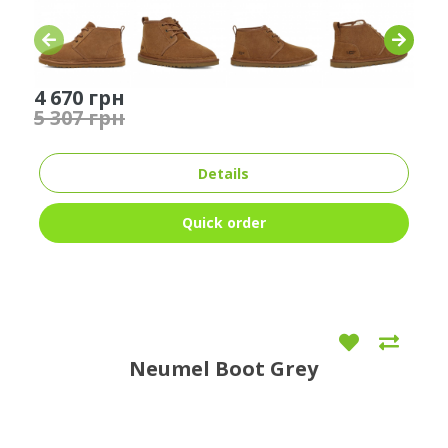
4 670 грн
5 307 грн
Details
Quick order
Neumel Boot Grey