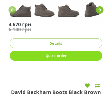
4 670 грн
6 140 грн
Details
Quick order
David Beckham Boots Black Brown