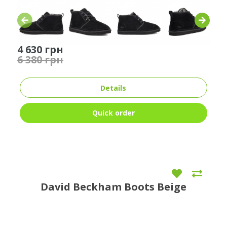
4 630 грн
6 380 грн
Details
Quick order
David Beckham Boots Beige