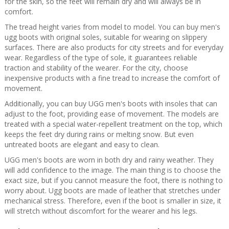
for the skin, so the feet will remain dry and will always be in
comfort.
The tread height varies from model to model. You can buy men's
ugg boots with original soles, suitable for wearing on slippery
surfaces. There are also products for city streets and for everyday
wear. Regardless of the type of sole, it guarantees reliable
traction and stability of the wearer. For the city, choose
inexpensive products with a fine tread to increase the comfort of
movement.
Additionally, you can buy UGG men's boots with insoles that can
adjust to the foot, providing ease of movement. The models are
treated with a special water-repellent treatment on the top, which
keeps the feet dry during rains or melting snow. But even
untreated boots are elegant and easy to clean.
UGG men's boots are worn in both dry and rainy weather. They
will add confidence to the image. The main thing is to choose the
exact size, but if you cannot measure the foot, there is nothing to
worry about. Ugg boots are made of leather that stretches under
mechanical stress. Therefore, even if the boot is smaller in size, it
will stretch without discomfort for the wearer and his legs.