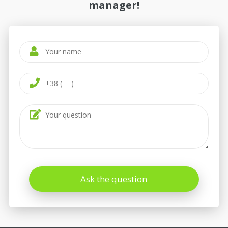
manager!
Ask the question