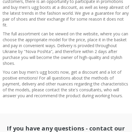
customers, there is an opportunity to participate in promotions
and buy men's ugg boots at a discount, as well as keep abreast of
the latest trends in the fashion world. We give a guarantee for any
pair of shoes and their exchange if for some reason it does not
fit.
The full assortment can be viewed on the website, where you can
choose the appropriate model for the price, place it in the basket
and pay in convenient ways. Delivery is provided throughout
Ukraine by "Nova Poshta", and therefore within 2 days after
purchase you will become the owner of high-quality and stylish
shoes.
You can buy men's ugg boots now, get a discount and a lot of
positive emotions! For all questions about the methods of
payment, delivery and other nuances regarding the characteristics
of the models, please contact the site's consultants, who will
answer you and recommend the product during working hours.
If you have any questions - contact our