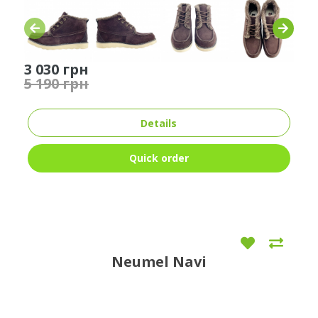
3 030 грн
5 190 грн
Details
Quick order
Neumel Navi