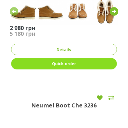
2 980 грн
5 180 грн
Details
Quick order
Neumel Boot Che 3236