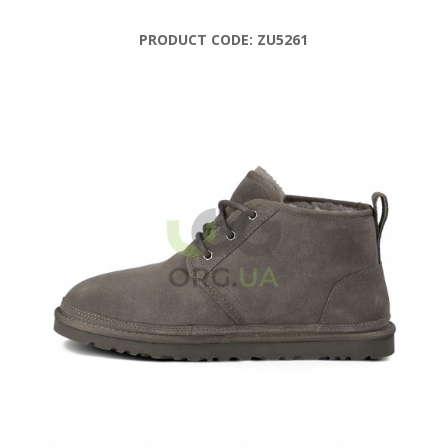
PRODUCT CODE:
ZU5261