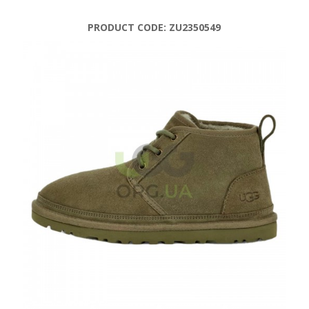
PRODUCT CODE:
ZU2350549