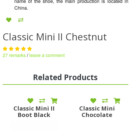
name of the shoe, the main production is located in
China.
Classic Mini II Chestnut
27 remarks
/
leave a comment
Related Products
Classic Mini II
Classic Mini
Boot Black
Chocolate