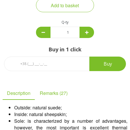
Add to basket
Q-ty
Buy in 1 click
Buy
Description
Remarks (27)
Outside: natural suede;
Inside: natural sheepskin;
Sole: is characterized by a number of advantages,
however, the most important is excellent thermal