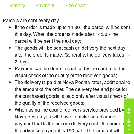
Delivery
Payment
Size chart
Parcels are sent every day.
If the order is made up to 14:30 - the parcel will be sent
this day. When the order is made after 14:30 - the
parcel will be sent the next day;
The goods will be sent cash on delivery the next day
after the order is made. Generally, the delivery takes 1-
2 days.
Payment can be done in cash or by the card after the
visual check of the quality of the received goods;
The delivery is paid at Nova Poshta rates, additional to
the amount of the order. The delivery fee and price for
the purchased goods is paid only after visual check of
the quality of the received goods;
When using the courier delivery service provided by
Determine size
Nova Poshta you will have to make an advance
payment that is the secure delivery cost - the amount of
the advance payment is 150 uah. This amount will