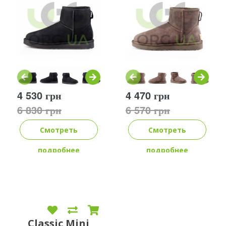
4 530 грн
4 470 грн
6 830 грн
6 570 грн
Смотреть
Смотреть
подробнее
подробнее
Classic Mini