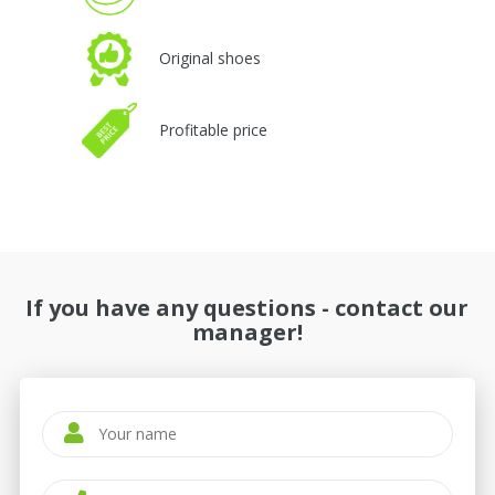
Original shoes
Profitable price
If you have any questions - contact our
manager!