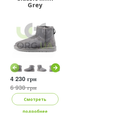
Grey
4 230 грн
6 930 грн
Смотреть
подробнее